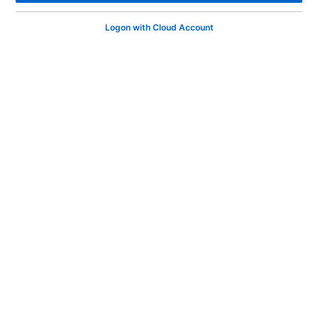
Logon with Cloud Account