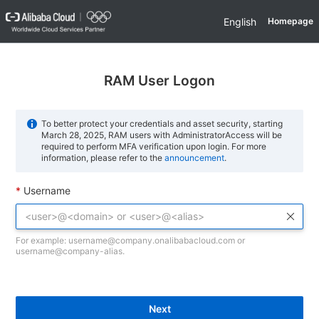
English
Homepage
RAM User Logon
To better protect your credentials and asset security, starting
March 28, 2025, RAM users with AdministratorAccess will be
required to perform MFA verification upon login. For more
information, please refer to the
announcement
.
Username
For example: username@company.onalibabacloud.com or
username@company-alias.
Next